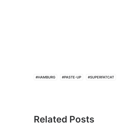
#HAMBURG
#PASTE-UP
#SUPERFATCAT
Related Posts