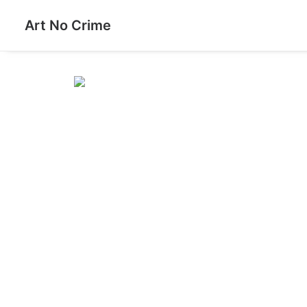
Art No Crime