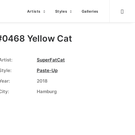
Artists
Styles
Galleries
#0468 Yellow Cat
Artist:
SuperFatCat
Style:
Paste-Up
Year:
2018
City:
Hamburg