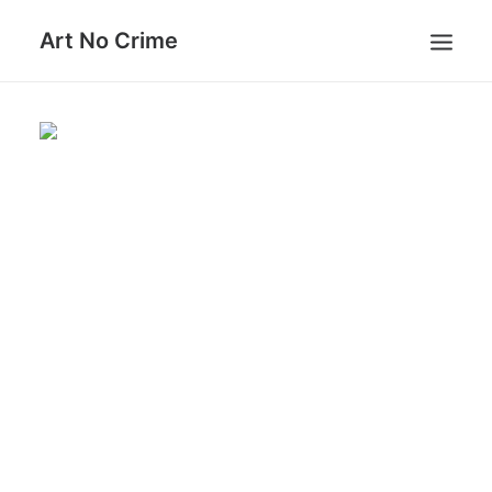
Art No Crime
ARTISTS
STYLES
GALLERIES
SEARCH