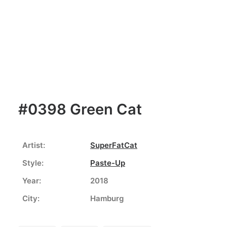
#0398 Green Cat
Artist:
SuperFatCat
Style:
Paste-Up
Year:
2018
City:
Hamburg