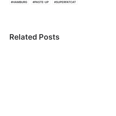
#HAMBURG
#PASTE-UP
#SUPERFATCAT
Related Posts