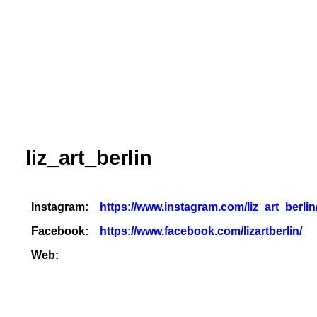
liz_art_berlin
Instagram:
https://www.instagram.com/liz_art_berlin
Facebook:
https://www.facebook.com/lizartberlin/
Web: