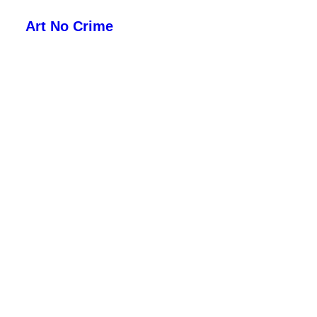
Art No Crime
ARTISTS
STYLES
GALLERIES
SEARCH