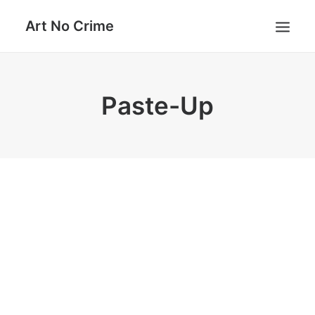
Art No Crime
ARTISTS
Paste-Up
STYLES
GALLERIES
SEARCH