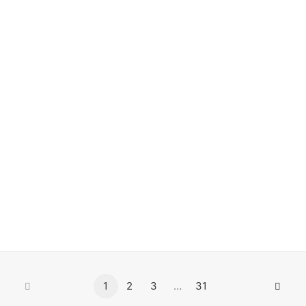
#0540 Liz Art Berlin
Paste-Up
1
2
3
…
31