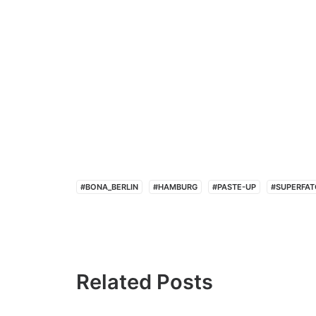
#BONA_BERLIN
#HAMBURG
#PASTE-UP
#SUPERFAT
Related Posts