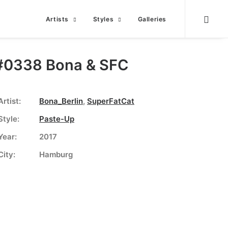
Artists
Styles
Galleries
#0338 Bona & SFC
Artist:
Bona_Berlin
,
SuperFatCat
Style:
Paste-Up
Year:
2017
City:
Hamburg