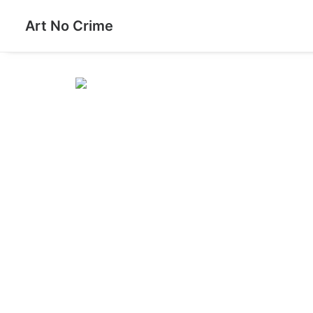
Art No Crime