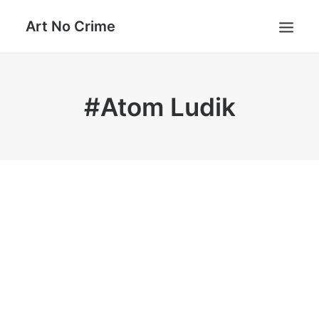
Art No Crime
ARTISTS
#Atom Ludik
STYLES
GALLERIES
SEARCH