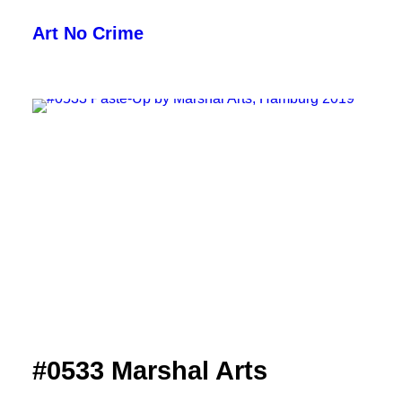
Art No Crime
ARTISTS
STYLES
GALLERIES
SEARCH
#0533 Marshal Arts