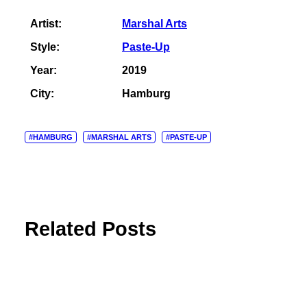
Artist:
Marshal Arts
Style:
Paste-Up
Year:
2019
City:
Hamburg
#HAMBURG
#MARSHAL ARTS
#PASTE-UP
Related Posts