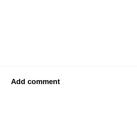
#0326 Marshal Arts
Paste-Up
Add comment