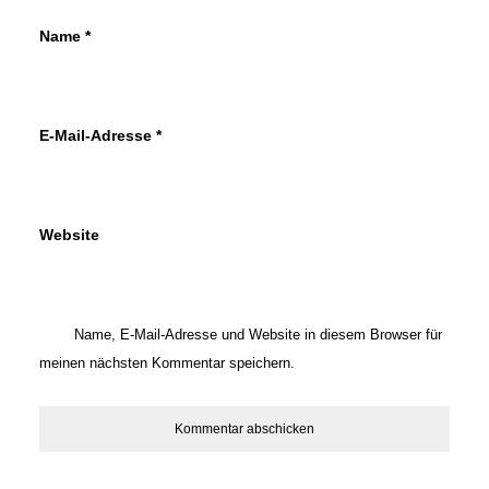
Name
*
E-Mail-Adresse
*
Website
Name, E-Mail-Adresse und Website in diesem Browser für
meinen nächsten Kommentar speichern.