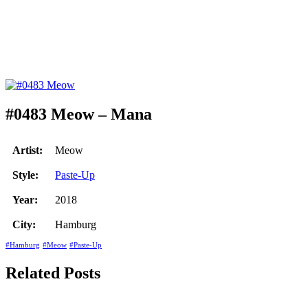
#0483 Meow – Mana
Artist:
Meow
Style:
Paste-Up
Year:
2018
City:
Hamburg
#Hamburg
#Meow
#Paste-Up
Related Posts