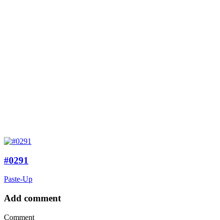
#0291
Paste-Up
Add comment
Comment