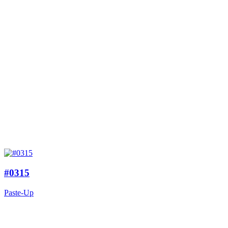
#0315
Paste-Up