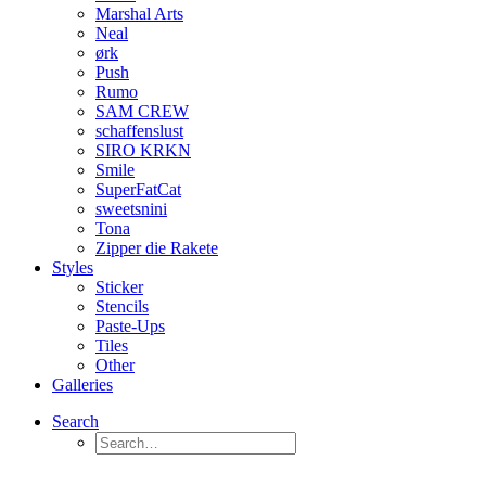
Marshal Arts
Neal
ørk
Push
Rumo
SAM CREW
schaffenslust
SIRO KRKN
Smile
SuperFatCat
sweetsnini
Tona
Zipper die Rakete
Styles
Sticker
Stencils
Paste-Ups
Tiles
Other
Galleries
Search