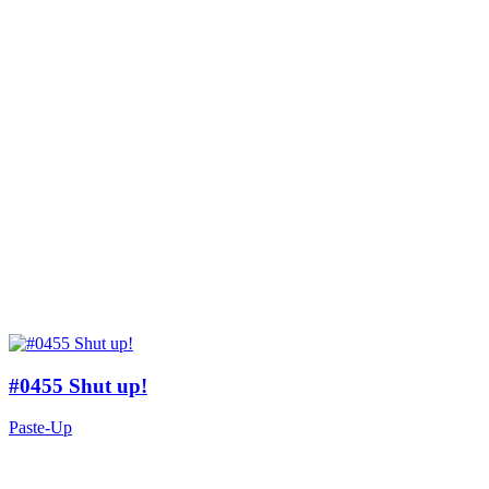
#0455 Shut up!
Paste-Up