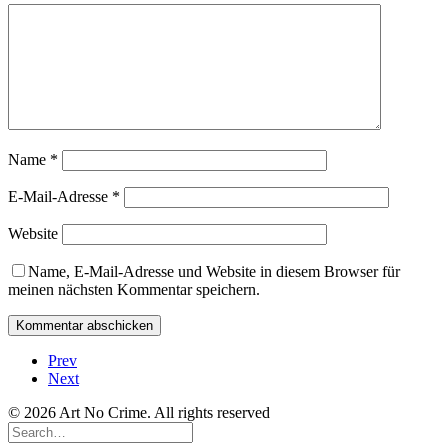
Name
*
E-Mail-Adresse
*
Website
Name, E-Mail-Adresse und Website in diesem Browser für
meinen nächsten Kommentar speichern.
Prev
Next
© 2026 Art No Crime. All rights reserved