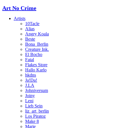
Art No Crime
Artists
10Tacle
Alias
Angry Koala
Beste
Bona_Berlin
Creature Ink.
El Bocho
Fatal
Flakes Store
Hallo Karlo
hkdns
Ja!Da!
J.LA
Johniversum
Joiny
Leni
Lieb Sein
liz_art_berlin
Los Piratoz
Make 8
Marie