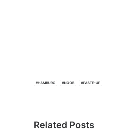
#HAMBURG
#NOOB
#PASTE-UP
Related Posts