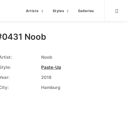
Artists
Styles
Galleries
#0431 Noob
Artist:
Noob
Style:
Paste-Up
Year:
2018
City:
Hamburg