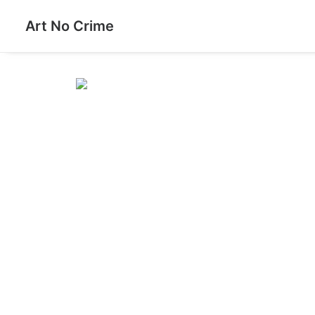
Art No Crime