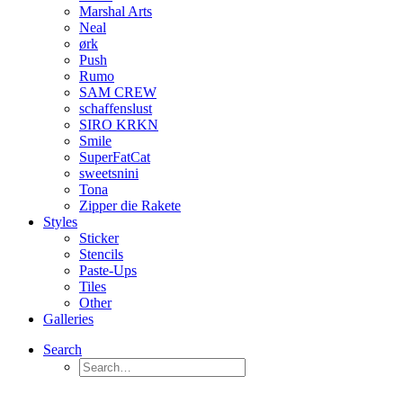
Marshal Arts
Neal
ørk
Push
Rumo
SAM CREW
schaffenslust
SIRO KRKN
Smile
SuperFatCat
sweetsnini
Tona
Zipper die Rakete
Styles
Sticker
Stencils
Paste-Ups
Tiles
Other
Galleries
Search