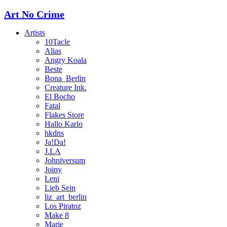
Art No Crime
Artists
10Tacle
Alias
Angry Koala
Beste
Bona_Berlin
Creature Ink.
El Bocho
Fatal
Flakes Store
Hallo Karlo
hkdns
Ja!Da!
J.LA
Johniversum
Joiny
Leni
Lieb Sein
liz_art_berlin
Los Piratoz
Make 8
Marie