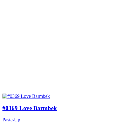
#0369 Love Barmbek
Paste-Up