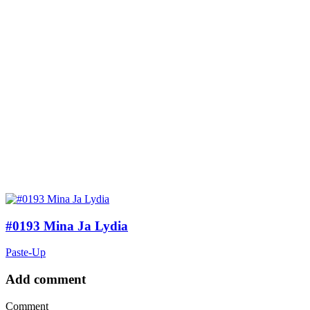
#0193 Mina Ja Lydia
Paste-Up
Add comment
Comment