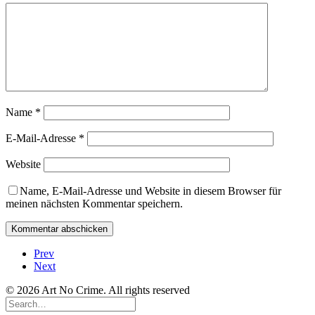
Name
*
E-Mail-Adresse
*
Website
Name, E-Mail-Adresse und Website in diesem Browser für
meinen nächsten Kommentar speichern.
Prev
Next
© 2026 Art No Crime. All rights reserved