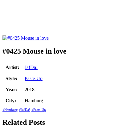
#0425 Mouse in love
Artist:
Ja!Da!
Style:
Paste-Up
Year:
2018
City:
Hamburg
#Hamburg
#Ja!Da!
#Paste-Up
Related Posts