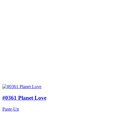
#0361 Planet Love
Paste-Up