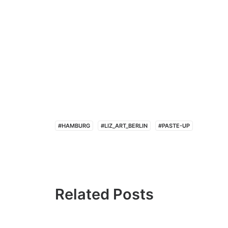
#HAMBURG
#LIZ_ART_BERLIN
#PASTE-UP
Related Posts