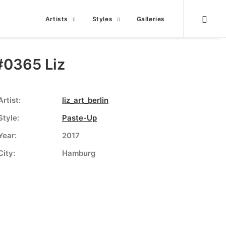
Artists
Styles
Galleries
#0365 Liz
Artist:
liz_art_berlin
Style:
Paste-Up
Year:
2017
City:
Hamburg