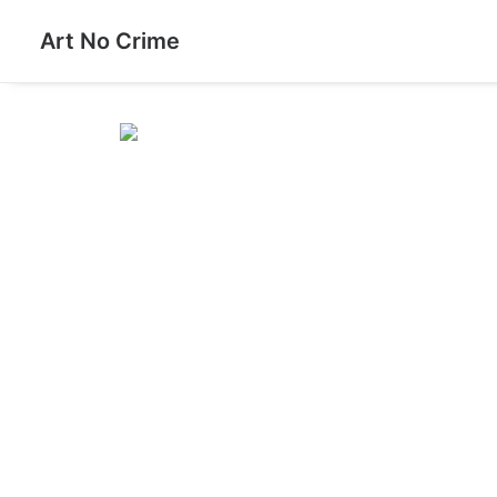
Art No Crime