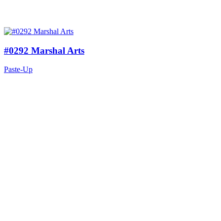
#0292 Marshal Arts
Paste-Up