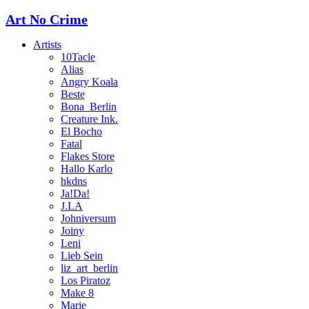
Art No Crime
Artists
10Tacle
Alias
Angry Koala
Beste
Bona_Berlin
Creature Ink.
El Bocho
Fatal
Flakes Store
Hallo Karlo
hkdns
Ja!Da!
J.LA
Johniversum
Joiny
Leni
Lieb Sein
liz_art_berlin
Los Piratoz
Make 8
Marie