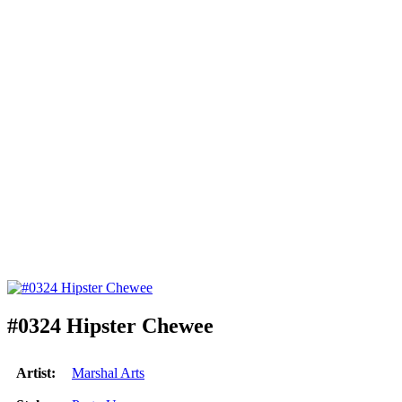
#0324 Hipster Chewee
Artist:
Marshal Arts