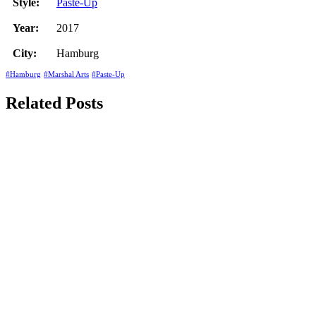
Style:
Paste-Up
Year:
2017
City:
Hamburg
#Hamburg
#Marshal Arts
#Paste-Up
Related Posts