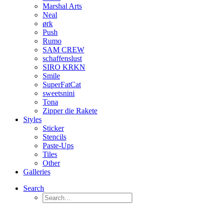
Marshal Arts
Neal
ørk
Push
Rumo
SAM CREW
schaffenslust
SIRO KRKN
Smile
SuperFatCat
sweetsnini
Tona
Zipper die Rakete
Styles
Sticker
Stencils
Paste-Ups
Tiles
Other
Galleries
Search