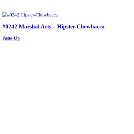
#0242 Marshal Arts – Hipster-Chewbacca
Paste-Up