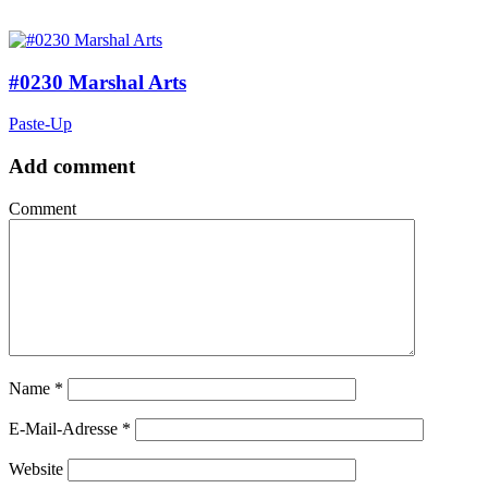
#0230 Marshal Arts
Paste-Up
Add comment
Comment
Name
*
E-Mail-Adresse
*
Website