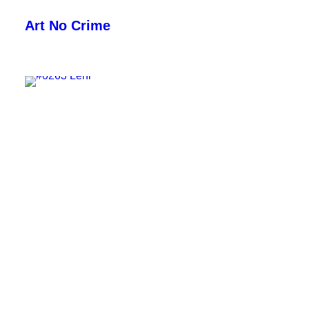
Art No Crime
ARTISTS
STYLES
GALLERIES
SEARCH