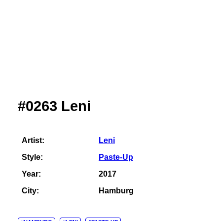
#0263 Leni
Artist:
Leni
Style:
Paste-Up
Year:
2017
City:
Hamburg