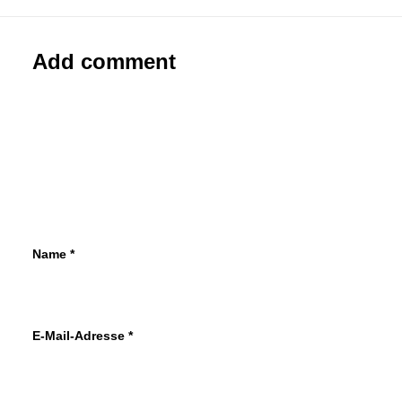
Add comment
Name
*
E-Mail-Adresse
*