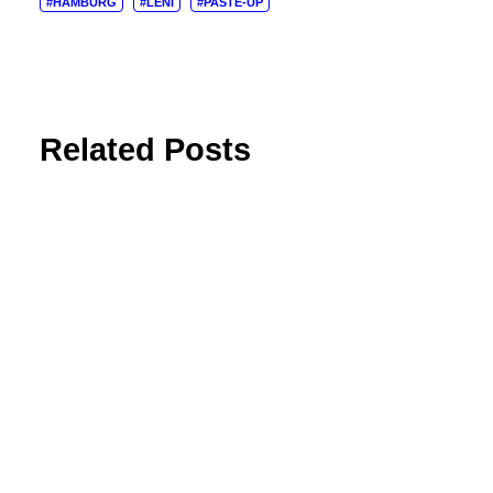
#HAMBURG
#LENI
#PASTE-UP
Related Posts