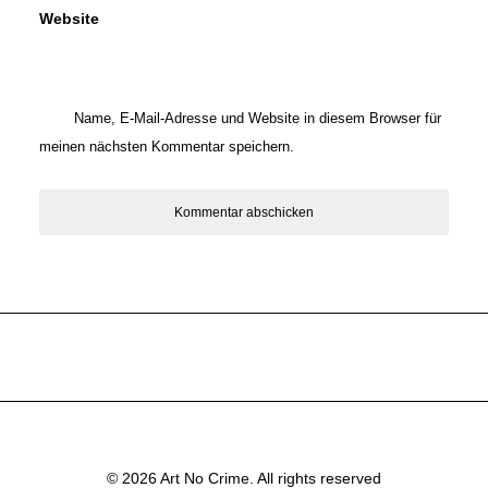
Website
Name, E-Mail-Adresse und Website in diesem Browser für
meinen nächsten Kommentar speichern.
© 2026 Art No Crime. All rights reserved