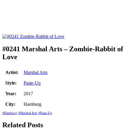
#0241 Marshal Arts – Zombie-Rabbit of
Love
Artist:
Marshal Arts
Style:
Paste-Up
Year:
2017
City:
Hamburg
#Hamburg
#Marshal Arts
#Paste-Up
Related Posts