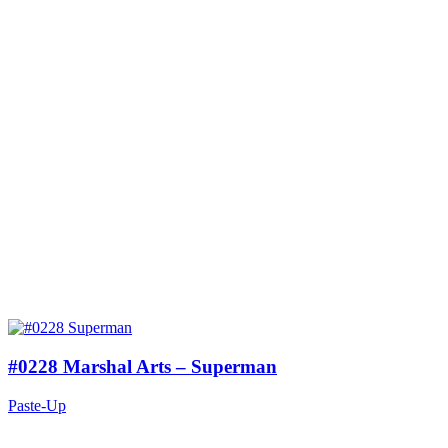
#0228 Marshal Arts – Superman
Paste-Up