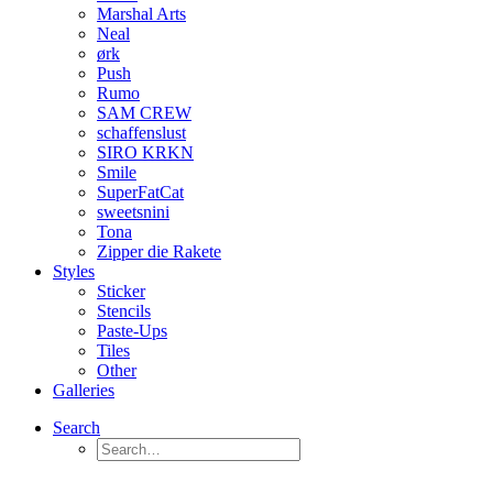
Marshal Arts
Neal
ørk
Push
Rumo
SAM CREW
schaffenslust
SIRO KRKN
Smile
SuperFatCat
sweetsnini
Tona
Zipper die Rakete
Styles
Sticker
Stencils
Paste-Ups
Tiles
Other
Galleries
Search