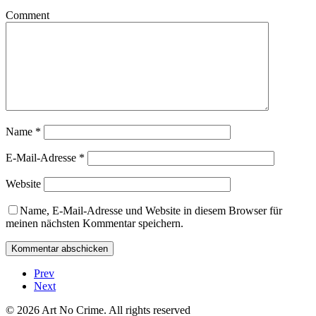
Comment
Name
*
E-Mail-Adresse
*
Website
Name, E-Mail-Adresse und Website in diesem Browser für
meinen nächsten Kommentar speichern.
Prev
Next
© 2026 Art No Crime. All rights reserved