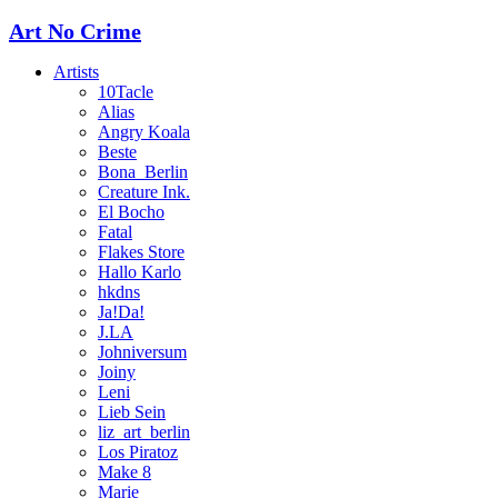
Art No Crime
Artists
10Tacle
Alias
Angry Koala
Beste
Bona_Berlin
Creature Ink.
El Bocho
Fatal
Flakes Store
Hallo Karlo
hkdns
Ja!Da!
J.LA
Johniversum
Joiny
Leni
Lieb Sein
liz_art_berlin
Los Piratoz
Make 8
Marie