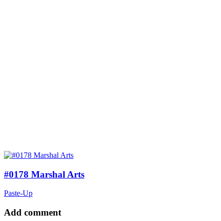
#0178 Marshal Arts
Paste-Up
Add comment