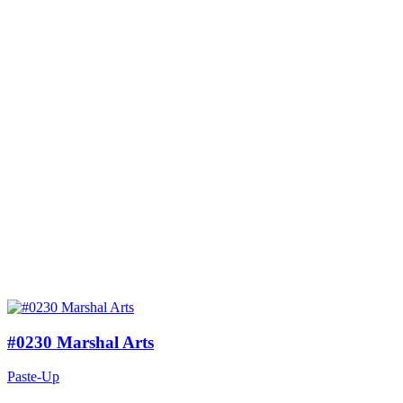
#0230 Marshal Arts
Paste-Up