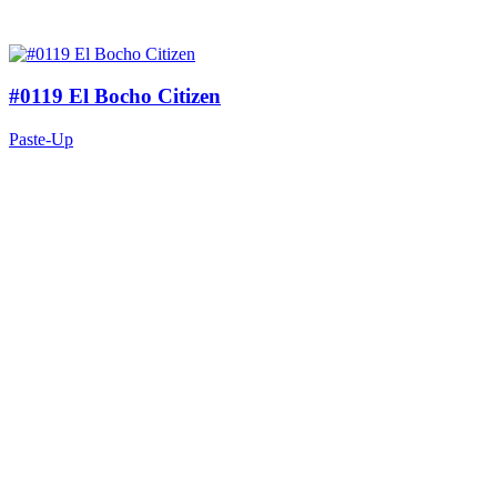
#0119 El Bocho Citizen
Paste-Up