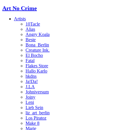
Art No Crime
Artists
10Tacle
Alias
Angry Koala
Beste
Bona_Berlin
Creature Ink.
El Bocho
Fatal
Flakes Store
Hallo Karlo
hkdns
Ja!Da!
J.LA
Johniversum
Joiny
Leni
Lieb Sein
liz_art_berlin
Los Piratoz
Make 8
Marie