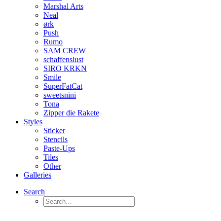
Marshal Arts
Neal
ørk
Push
Rumo
SAM CREW
schaffenslust
SIRO KRKN
Smile
SuperFatCat
sweetsnini
Tona
Zipper die Rakete
Styles
Sticker
Stencils
Paste-Ups
Tiles
Other
Galleries
Search