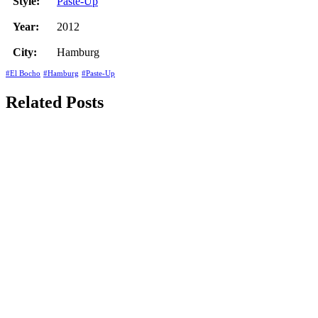
Style:
Paste-Up
Year:
2012
City:
Hamburg
#El Bocho
#Hamburg
#Paste-Up
Related Posts