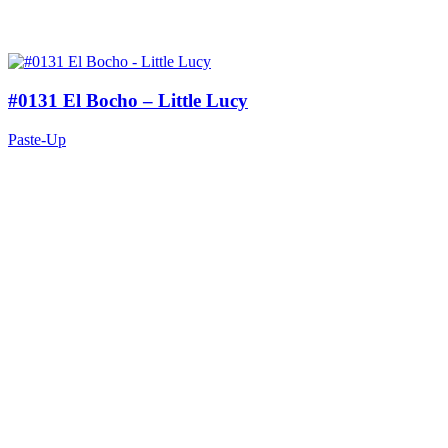
#0131 El Bocho – Little Lucy
Paste-Up