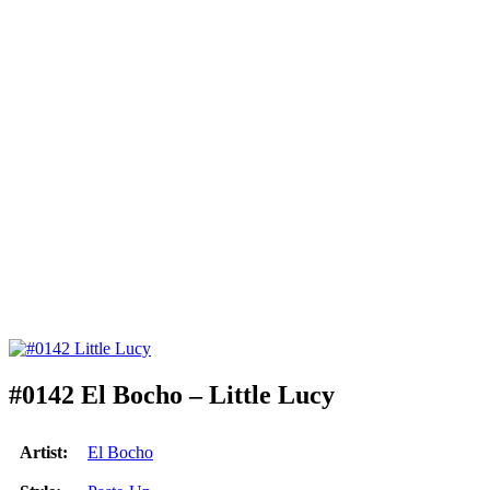
#0142 El Bocho – Little Lucy
Artist:
El Bocho