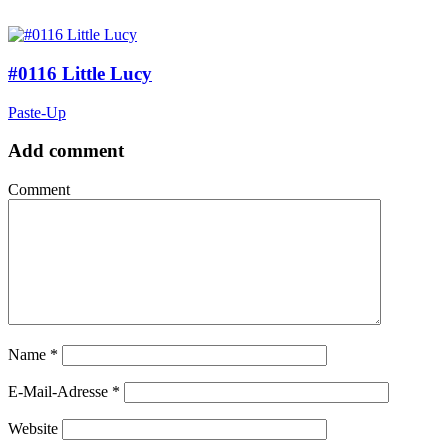
#0116 Little Lucy
Paste-Up
Add comment
Comment
Name
*
E-Mail-Adresse
*
Website