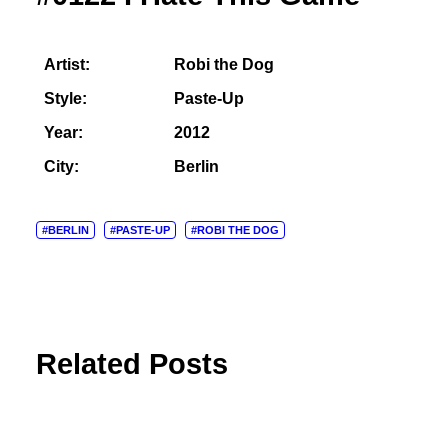
Artist:
Robi the Dog
Style:
Paste-Up
Year:
2012
City:
Berlin
#BERLIN
#PASTE-UP
#ROBI THE DOG
Related Posts