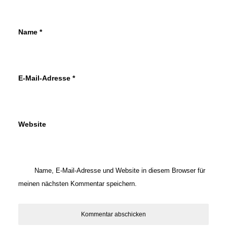
Name
*
E-Mail-Adresse
*
Website
Name, E-Mail-Adresse und Website in diesem Browser für
meinen nächsten Kommentar speichern.