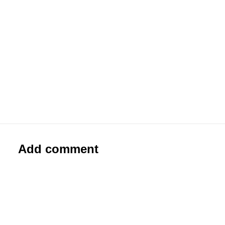
#0044
Paste-Up
Add comment