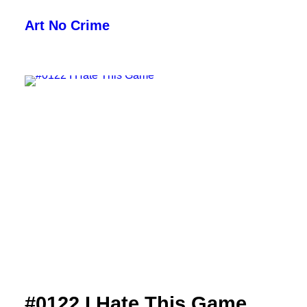
Art No Crime
ARTISTS
STYLES
GALLERIES
SEARCH
#0122 I Hate This Game