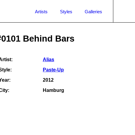
Artists
Styles
Galleries
#0101 Behind Bars
Artist:
Alias
Style:
Paste-Up
Year:
2012
City:
Hamburg