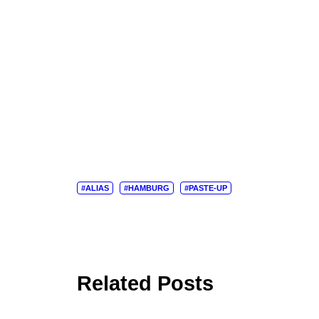
#ALIAS
#HAMBURG
#PASTE-UP
Related Posts