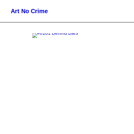
Art No Crime