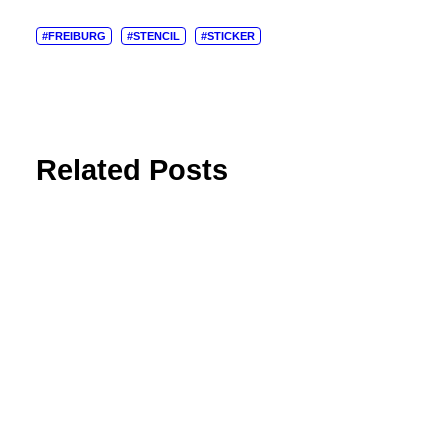
#FREIBURG
#STENCIL
#STICKER
Related Posts