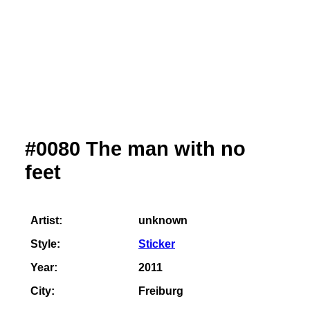
#0080 The man with no
feet
Artist:
unknown
Style:
Sticker
Year:
2011
City:
Freiburg