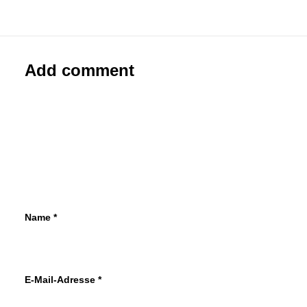
Paste-Up
Add comment
Name
*
E-Mail-Adresse
*