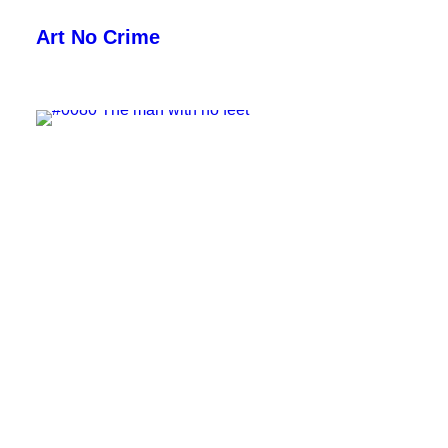
Art No Crime
ARTISTS
STYLES
GALLERIES
SEARCH