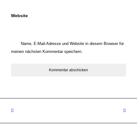
Website
Name, E-Mail-Adresse und Website in diesem Browser für
meinen nächsten Kommentar speichern.