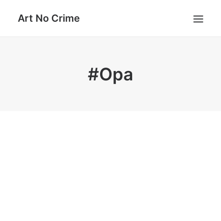
Art No Crime
ARTISTS
#Opa
STYLES
GALLERIES
SEARCH