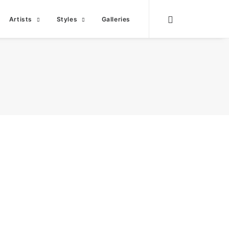
Artists
Styles
Galleries