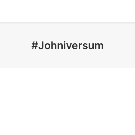
#Johniversum