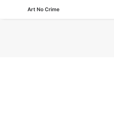
Art No Crime
#0394 Watching the stars
Paste-Up