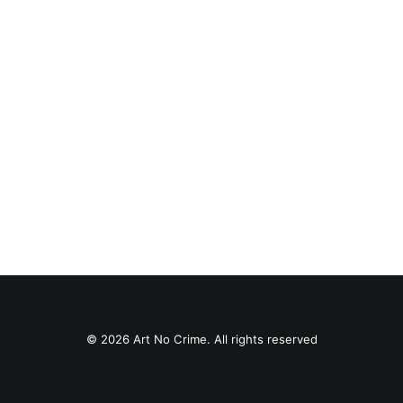
#0539 Flakes Store
Paste-Up
© 2026 Art No Crime. All rights reserved