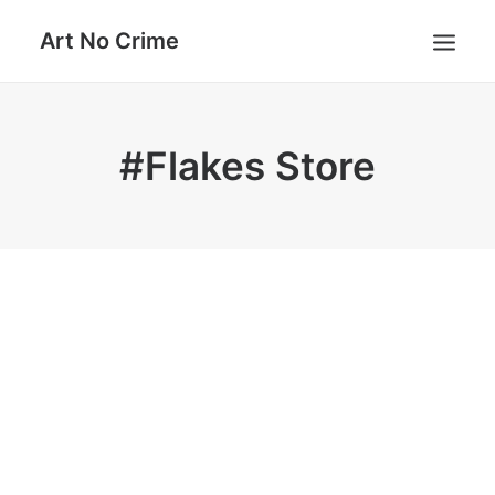
Art No Crime
ARTISTS
#Flakes Store
STYLES
GALLERIES
SEARCH