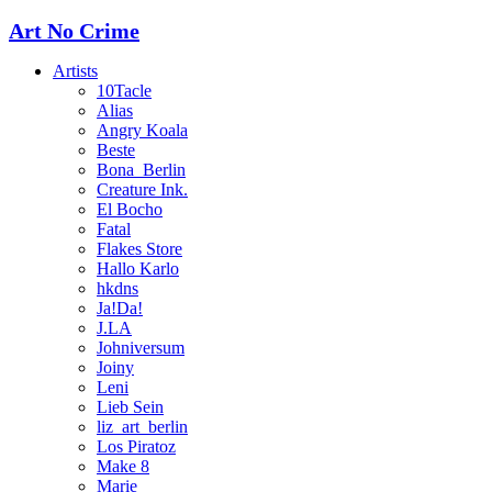
Art No Crime
Artists
10Tacle
Alias
Angry Koala
Beste
Bona_Berlin
Creature Ink.
El Bocho
Fatal
Flakes Store
Hallo Karlo
hkdns
Ja!Da!
J.LA
Johniversum
Joiny
Leni
Lieb Sein
liz_art_berlin
Los Piratoz
Make 8
Marie