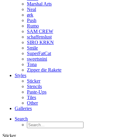
Marshal Arts
Neal
ørk
Push
Rumo
SAM CREW
schaffenslust
SIRO KRKN
Smile
SuperFatCat
sweetsnini
Tona
Zipper die Rakete
Styles
Sticker
Stencils
Paste-Ups
Tiles
Other
Galleries
Search
Sticker