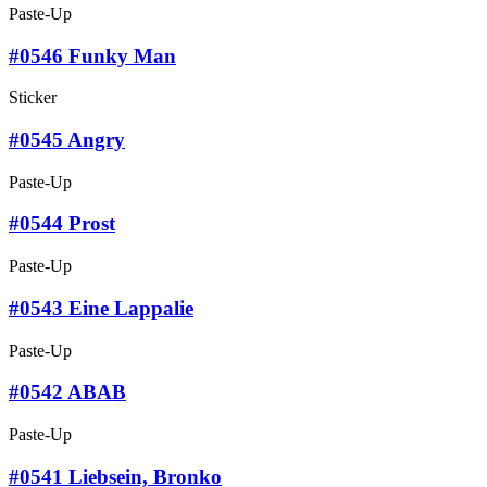
Paste-Up
#0546 Funky Man
Sticker
#0545 Angry
Paste-Up
#0544 Prost
Paste-Up
#0543 Eine Lappalie
Paste-Up
#0542 ABAB
Paste-Up
#0541 Liebsein, Bronko