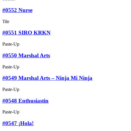
#0552 Nurse
Tile
#0551 SIRO KRKN
Paste-Up
#0550 Marshal Arts
Paste-Up
#0549 Marshal Arts – Ninja Mi Ninja
Paste-Up
#0548 Enthusiastin
Paste-Up
#0547 ¡Hola!