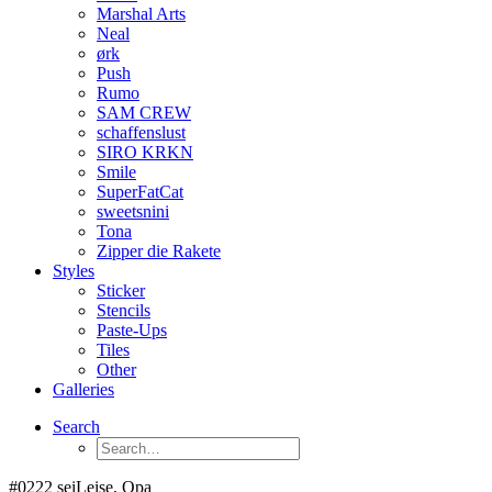
Marshal Arts
Neal
ørk
Push
Rumo
SAM CREW
schaffenslust
SIRO KRKN
Smile
SuperFatCat
sweetsnini
Tona
Zipper die Rakete
Styles
Sticker
Stencils
Paste-Ups
Tiles
Other
Galleries
Search
#0222 seiLeise, Opa