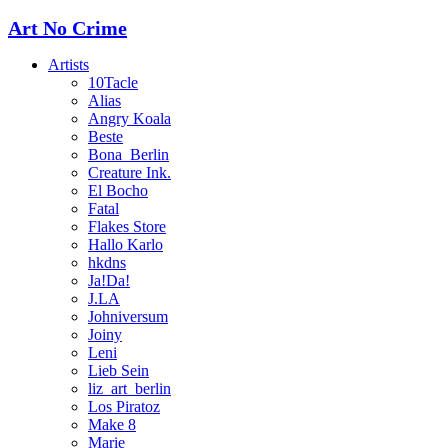
Art No Crime
Artists
10Tacle
Alias
Angry Koala
Beste
Bona_Berlin
Creature Ink.
El Bocho
Fatal
Flakes Store
Hallo Karlo
hkdns
Ja!Da!
J.LA
Johniversum
Joiny
Leni
Lieb Sein
liz_art_berlin
Los Piratoz
Make 8
Marie