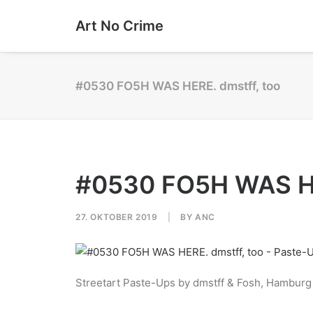
Art No Crime
#0530 FO5H WAS HERE. dmstff, too
#0530 FO5H WAS HE
27. OKTOBER 2019
|
BY
ANC
Streetart Paste-Ups by dmstff & Fosh, Hamburg