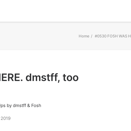
Home
#0530 FO5H WAS HE
RE. dmstff, too
 2019