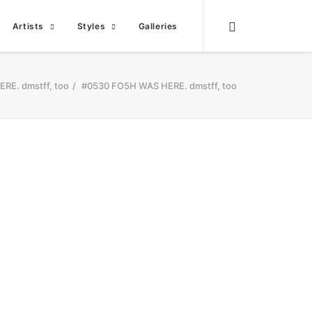
Artists
Styles
Galleries
RE. dmstff, too
#0530 FO5H WAS HERE. dmstff, too