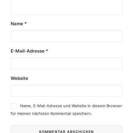
Name
*
E-Mail-Adresse
*
Website
Name, E-Mail-Adresse und Website in diesem Browser
für meinen nächsten Kommentar speichern.