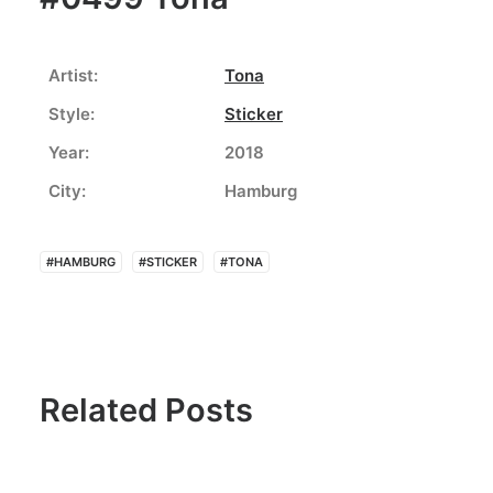
Artist:
Tona
Style:
Sticker
Year:
2018
City:
Hamburg
#HAMBURG
#STICKER
#TONA
Related Posts