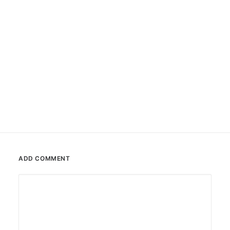
#0110 Tona
Sticker
ADD COMMENT