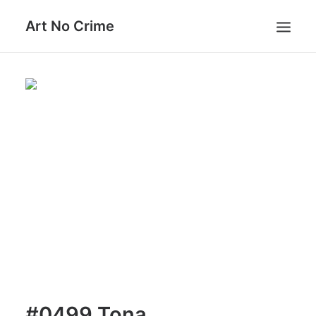
Art No Crime
ARTISTS
STYLES
GALLERIES
SEARCH
#0499 Tona