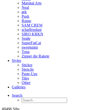
Marshal Arts
Neal
ørk
Push
Rumo
SAM CREW
schaffenslust
SIRO KRKN
Smile
SuperFatCat
sweetsnini
Tona
Zipper die Rakete
Styles
Sticker
Stencils
Paste-Ups
Tiles
Other
Galleries
Search
#0496 Sibs