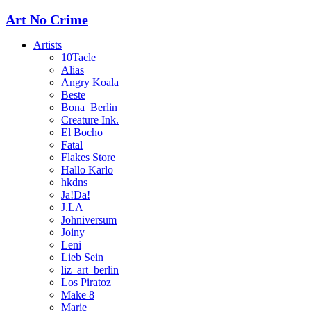
Art No Crime
Artists
10Tacle
Alias
Angry Koala
Beste
Bona_Berlin
Creature Ink.
El Bocho
Fatal
Flakes Store
Hallo Karlo
hkdns
Ja!Da!
J.LA
Johniversum
Joiny
Leni
Lieb Sein
liz_art_berlin
Los Piratoz
Make 8
Marie