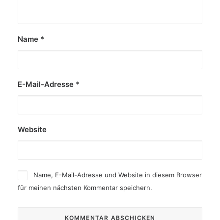
Name
*
E-Mail-Adresse
*
Website
Name, E-Mail-Adresse und Website in diesem Browser
für meinen nächsten Kommentar speichern.