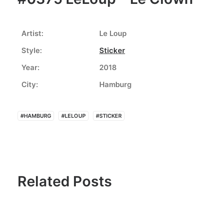
Artist:
Le Loup
Style:
Sticker
Year:
2018
City:
Hamburg
#HAMBURG
#LELOUP
#STICKER
Related Posts