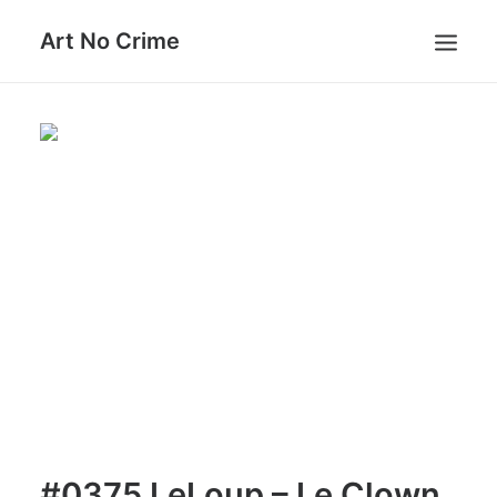
Art No Crime
ARTISTS
STYLES
GALLERIES
SEARCH
#0375 LeLoup – Le Clown