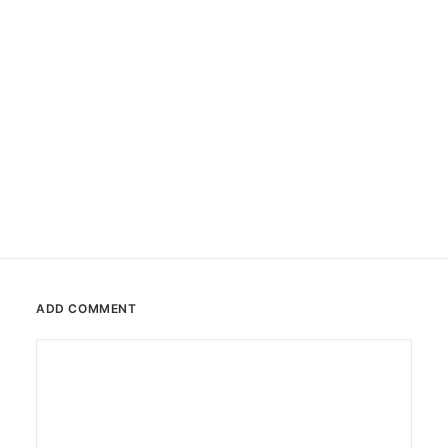
#0061 Krusty the Clown
Stencil
,
Sticker
ADD COMMENT