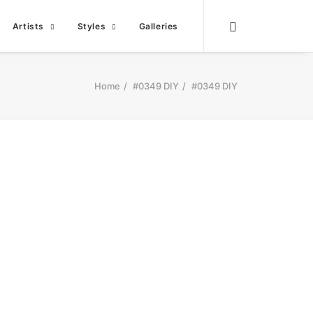
Artists
Styles
Galleries
Home
#0349 DIY
#0349 DIY