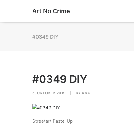
Art No Crime
#0349 DIY
#0349 DIY
5. OKTOBER 2019
|
BY
ANC
Streetart Paste-Up