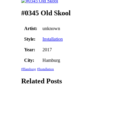
#0345 Old Skool
Artist:
unknown
Style:
Installation
Year:
2017
City:
Hamburg
#Hamburg
#Installation
Related Posts