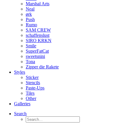
Marshal Arts
Neal
ørk
Push
Rumo
SAM CREW
schaffenslust
SIRO KRKN
Smile
SuperFatCat
sweetsnini
Tona
Zipper die Rakete
Styles
Sticker
Stencils
Paste-Ups
Tiles
Other
Galleries
Search