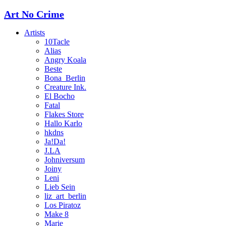
Art No Crime
Artists
10Tacle
Alias
Angry Koala
Beste
Bona_Berlin
Creature Ink.
El Bocho
Fatal
Flakes Store
Hallo Karlo
hkdns
Ja!Da!
J.LA
Johniversum
Joiny
Leni
Lieb Sein
liz_art_berlin
Los Piratoz
Make 8
Marie