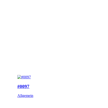
#0097
Allgemein