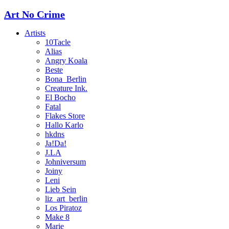
Art No Crime
Artists
10Tacle
Alias
Angry Koala
Beste
Bona_Berlin
Creature Ink.
El Bocho
Fatal
Flakes Store
Hallo Karlo
hkdns
Ja!Da!
J.LA
Johniversum
Joiny
Leni
Lieb Sein
liz_art_berlin
Los Piratoz
Make 8
Marie