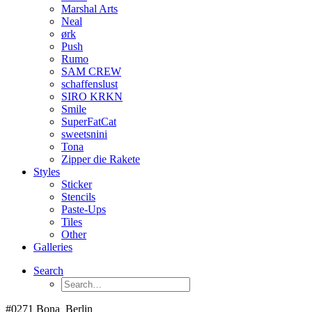
Marshal Arts
Neal
ørk
Push
Rumo
SAM CREW
schaffenslust
SIRO KRKN
Smile
SuperFatCat
sweetsnini
Tona
Zipper die Rakete
Styles
Sticker
Stencils
Paste-Ups
Tiles
Other
Galleries
Search
#0271 Bona_Berlin