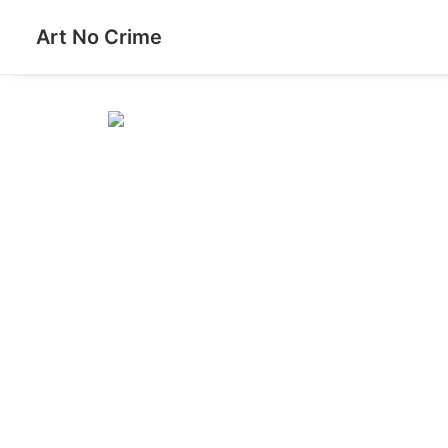
Art No Crime