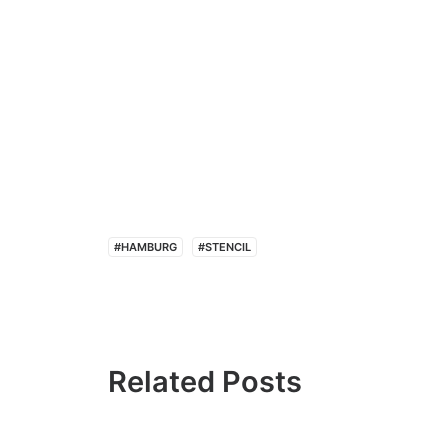
#HAMBURG
#STENCIL
Related Posts