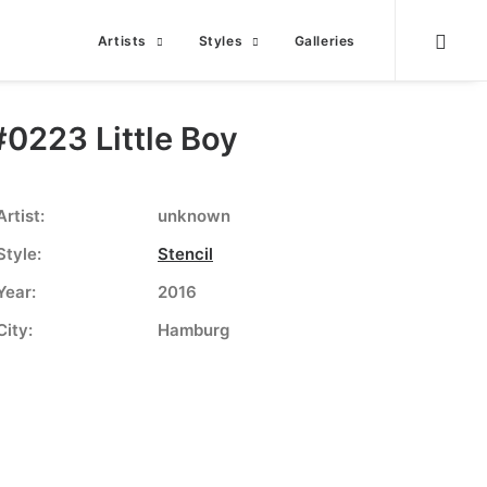
Artists
Styles
Galleries
#0223 Little Boy
Artist:
unknown
Style:
Stencil
Year:
2016
City:
Hamburg