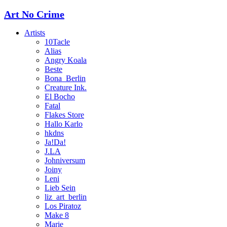
Art No Crime
Artists
10Tacle
Alias
Angry Koala
Beste
Bona_Berlin
Creature Ink.
El Bocho
Fatal
Flakes Store
Hallo Karlo
hkdns
Ja!Da!
J.LA
Johniversum
Joiny
Leni
Lieb Sein
liz_art_berlin
Los Piratoz
Make 8
Marie