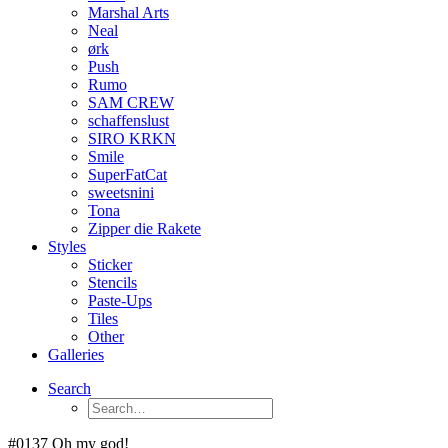
Marshal Arts
Neal
ørk
Push
Rumo
SAM CREW
schaffenslust
SIRO KRKN
Smile
SuperFatCat
sweetsnini
Tona
Zipper die Rakete
Styles
Sticker
Stencils
Paste-Ups
Tiles
Other
Galleries
Search
#0137 Oh my god!