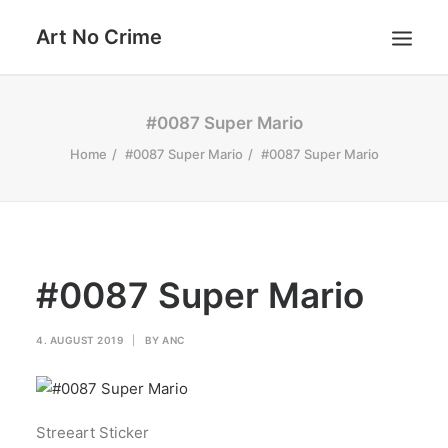
Art No Crime
ARTISTS
#0087 Super Mario
STYLES
Home
#0087 Super Mario
#0087 Super Mario
GALLERIES
SEARCH
#0087 Super Mario
4. AUGUST 2019
|
BY
ANC
Streeart Sticker