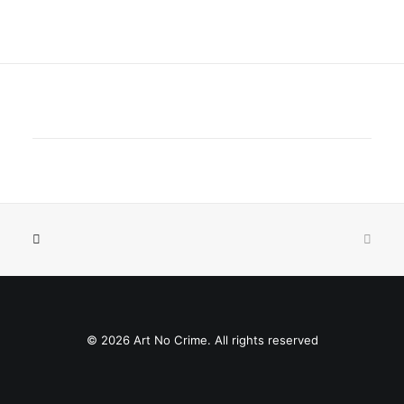
© 2026 Art No Crime. All rights reserved