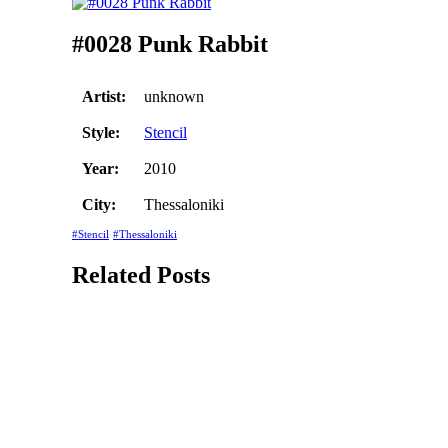
#0028 Punk Rabbit
Artist:
unknown
Style:
Stencil
Year:
2010
City:
Thessaloniki
#Stencil
#Thessaloniki
Related Posts