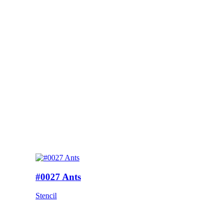
#0027 Ants
Stencil