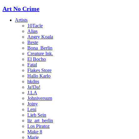
Art No Crime
Artists
10Tacle
Alias
Angry Koala
Beste
Bona_Berlin
Creature Ink.
El Bocho
Fatal
Flakes Store
Hallo Karlo
hkdns
Ja!Da!
J.LA
Johniversum
Joiny
Leni
Lieb Sein
liz_art_berlin
Los Piratoz
Make 8
Marie