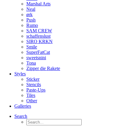
Marshal Arts
Neal
ørk
Push
Rumo
SAM CREW
schaffenslust
SIRO KRKN
Smile
SuperFatCat
sweetsnini
Tona
Zipper die Rakete
Styles
Sticker
Stencils
Paste-Ups
Tiles
Other
Galleries
Search