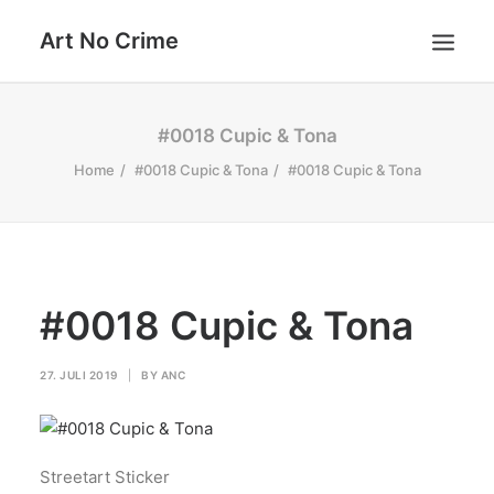
Art No Crime
ARTISTS
#0018 Cupic & Tona
STYLES
Home
#0018 Cupic & Tona
#0018 Cupic & Tona
GALLERIES
SEARCH
#0018 Cupic & Tona
27. JULI 2019
|
BY
ANC
Streetart Sticker