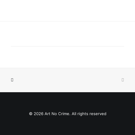
© 2026 Art No Crime. All rights reserved