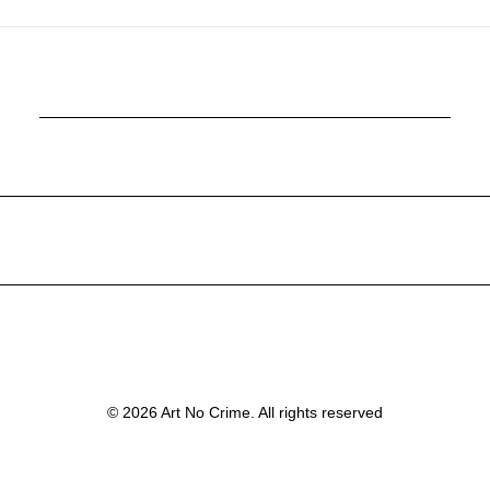
© 2026 Art No Crime. All rights reserved