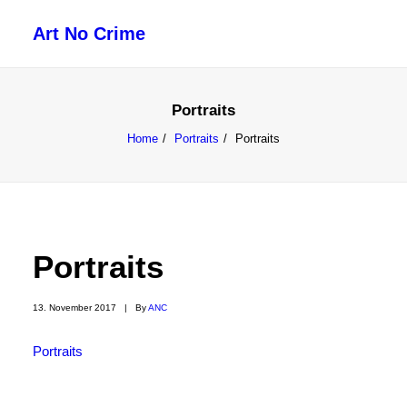
Art No Crime
ARTISTS
Portraits
STYLES
Home
Portraits
Portraits
GALLERIES
SEARCH
Portraits
13. November 2017
|
By
ANC
Portraits